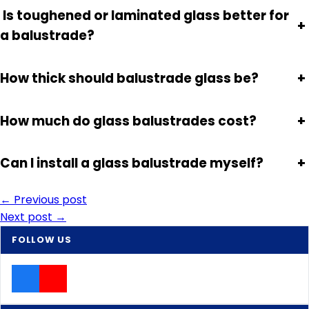
Is toughened or laminated glass better for
+
a balustrade?
How thick should balustrade glass be?
+
How much do glass balustrades cost?
+
Can I install a glass balustrade myself?
+
Post
← Previous post
Next post →
navigation
FOLLOW US