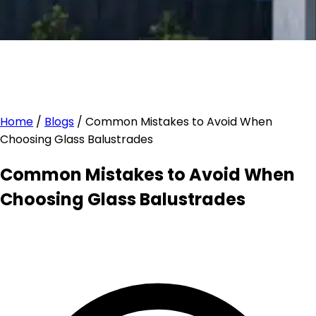
Home
/
Blogs
/
Common Mistakes to Avoid When
Choosing Glass Balustrades
Common Mistakes to Avoid When
Choosing Glass Balustrades