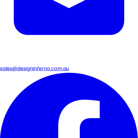
sales@designinferno.com.au