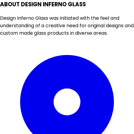
ABOUT DESIGN INFERNO GLASS
Design Inferno Glass was initiated with the feel and
understanding of a creative need for original designs and
custom made glass products in diverse areas.