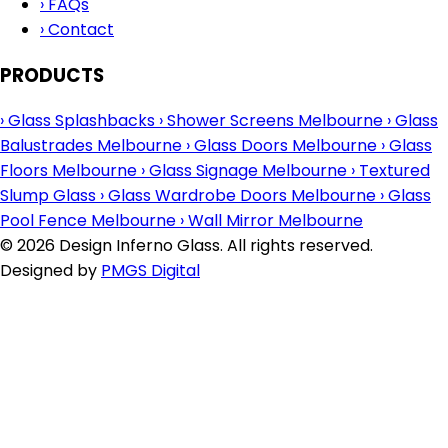
›
FAQs
›
Contact
PRODUCTS
›
Glass Splashbacks
›
Shower Screens Melbourne
›
Glass
Balustrades Melbourne
›
Glass Doors Melbourne
›
Glass
Floors Melbourne
›
Glass Signage Melbourne
›
Textured
Slump Glass
›
Glass Wardrobe Doors Melbourne
›
Glass
Pool Fence Melbourne
›
Wall Mirror Melbourne
© 2026 Design Inferno Glass. All rights reserved.
Designed by
PMGS Digital