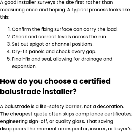
A good installer surveys the site first rather than
measuring once and hoping. A typical process looks like
this:
Confirm the fixing surface can carry the load.
Check and correct levels across the run.
Set out spigot or channel positions.
Dry-fit panels and check every gap.
Final-fix and seal, allowing for drainage and
expansion.
How do you choose a certified
balustrade installer?
A balustrade is a life-safety barrier, not a decoration.
The cheapest quote often skips compliance certificates,
engineering sign-off, or quality glass. That saving
disappears the moment an inspector, insurer, or buyer’s