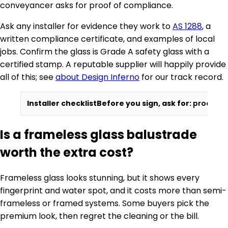
conveyancer asks for proof of compliance.
Ask any installer for evidence they work to
AS 1288
, a
written compliance certificate, and examples of local
jobs. Confirm the glass is Grade A safety glass with a
certified stamp. A reputable supplier will happily provide
all of this; see
about Design Inferno
for our track record.
Installer checklist
Before you sign, ask for:
proof of 
Is a frameless glass balustrade
worth the extra cost?
Frameless glass looks stunning, but it shows every
fingerprint and water spot, and it costs more than semi-
frameless or framed systems. Some buyers pick the
premium look, then regret the cleaning or the bill.