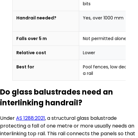
bits
Handrail needed?
Yes, over 1000 mm
Falls over 5 m
Not permitted alone
Relative cost
Lower
Best for
Pool fences, low decks wi
a rail
Do glass balustrades need an
interlinking handrail?
Under
AS 1288:2021
, a structural glass balustrade
protecting a fall of one metre or more usually needs an
interlinking top rail. This rail connects the panels so that