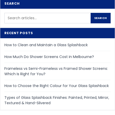
SEARCH
Search
SEARCH
for:
RECENT POSTS
How to Clean and Maintain a Glass Splashback
How Much Do Shower Screens Cost in Melbourne?
Frameless vs Semi-Frameless vs Framed Shower Screens:
Which Is Right for You?
How to Choose the Right Colour for Your Glass Splashback
Types of Glass Splashback Finishes: Painted, Printed, Mirror,
Textured & Hand-Silvered