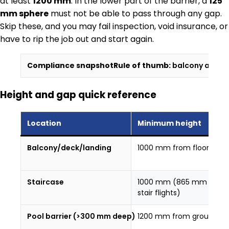
at least
1200 mm
. In the lower part of the barrier, a
125
mm sphere
must not be able to pass through any gap.
Skip these, and you may fail inspection, void insurance, or
have to rip the job out and start again.
Compliance snapshot
Rule of thumb:
balcony and st
Height and gap quick reference
Location
Minimum height
Balcony/deck/landing
1000 mm from floor
Staircase
1000 mm (865 mm on
stair flights)
Pool barrier (>300 mm deep)
1200 mm from ground