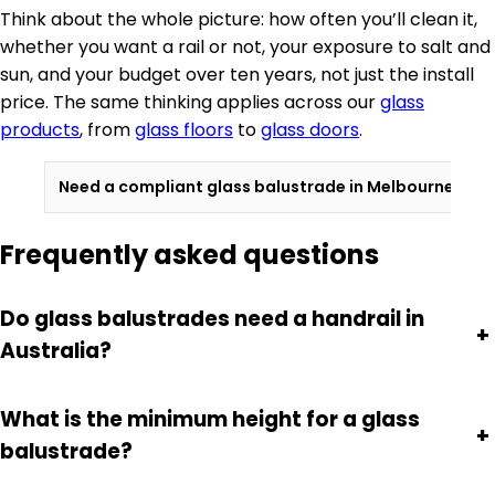
Think about the whole picture: how often you’ll clean it,
whether you want a rail or not, your exposure to salt and
sun, and your budget over ten years, not just the install
price. The same thinking applies across our
glass
products
, from
glass floors
to
glass doors
.
Need a compliant glass balustrade in Melbourne?
Con
Frequently asked questions
Do glass balustrades need a handrail in
+
Australia?
What is the minimum height for a glass
+
balustrade?