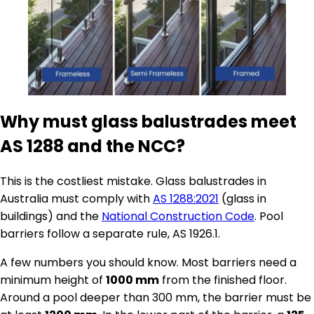
Why must glass balustrades meet
AS 1288 and the NCC?
This is the costliest mistake. Glass balustrades in
Australia must comply with
AS 1288:2021
(glass in
buildings) and the
National Construction Code
. Pool
barriers follow a separate rule, AS 1926.1.
A few numbers you should know. Most barriers need a
minimum height of
1000 mm
from the finished floor.
Around a pool deeper than 300 mm, the barrier must be