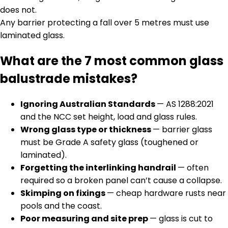
does not.
Any barrier protecting a fall over 5 metres must use
laminated glass.
What are the 7 most common glass
balustrade mistakes?
Ignoring Australian Standards
— AS 1288:2021
and the NCC set height, load and glass rules.
Wrong glass type or thickness
— barrier glass
must be Grade A safety glass (toughened or
laminated).
Forgetting the interlinking handrail
— often
required so a broken panel can’t cause a collapse.
Skimping on fixings
— cheap hardware rusts near
pools and the coast.
Poor measuring and site prep
— glass is cut to