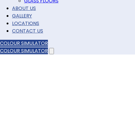
GLASS FLOORS
ABOUT US
GALLERY
LOCATIONS
CONTACT US
COLOUR SIMULATOR
COLOUR SIMULATOR