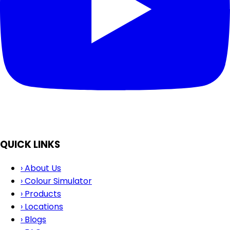
QUICK LINKS
›
About Us
›
Colour Simulator
›
Products
›
Locations
›
Blogs