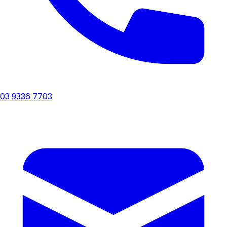
03 9336 7703