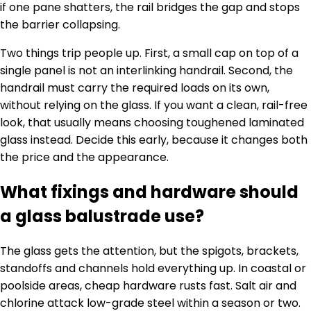
if one pane shatters, the rail bridges the gap and stops
the barrier collapsing.
Two things trip people up. First, a small cap on top of a
single panel is not an interlinking handrail. Second, the
handrail must carry the required loads on its own,
without relying on the glass. If you want a clean, rail-free
look, that usually means choosing toughened laminated
glass instead. Decide this early, because it changes both
the price and the appearance.
What fixings and hardware should
a glass balustrade use?
The glass gets the attention, but the spigots, brackets,
standoffs and channels hold everything up. In coastal or
poolside areas, cheap hardware rusts fast. Salt air and
chlorine attack low-grade steel within a season or two.