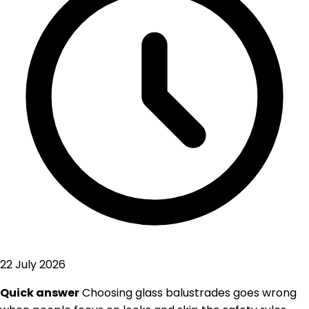
22 July 2026
Quick answer
Choosing glass balustrades goes wrong