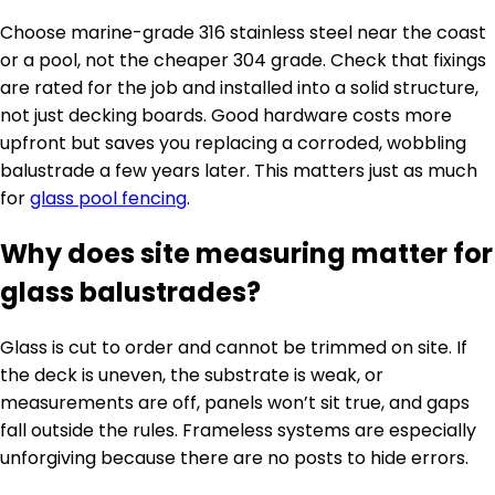
Choose marine-grade 316 stainless steel near the coast
or a pool, not the cheaper 304 grade. Check that fixings
are rated for the job and installed into a solid structure,
not just decking boards. Good hardware costs more
upfront but saves you replacing a corroded, wobbling
balustrade a few years later. This matters just as much
for
glass pool fencing
.
Why does site measuring matter for
glass balustrades?
Glass is cut to order and cannot be trimmed on site. If
the deck is uneven, the substrate is weak, or
measurements are off, panels won’t sit true, and gaps
fall outside the rules. Frameless systems are especially
unforgiving because there are no posts to hide errors.