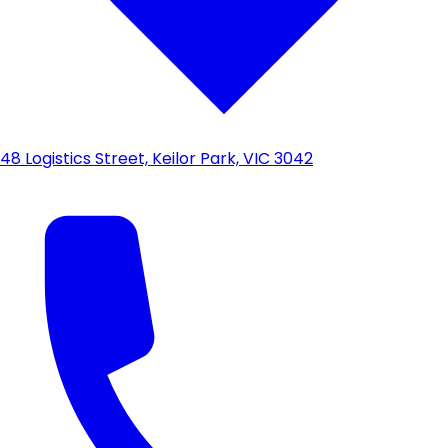
48 Logistics Street, Keilor Park, VIC 3042