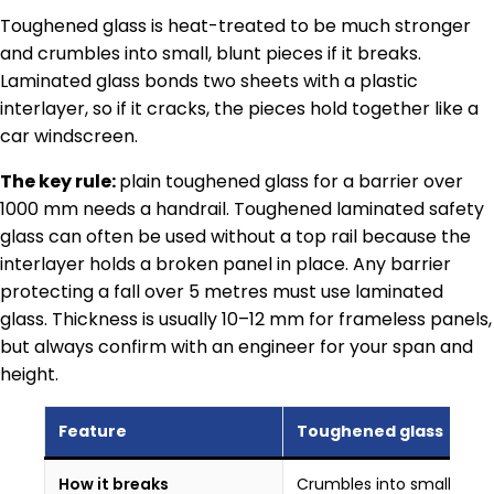
Toughened glass is heat-treated to be much stronger
and crumbles into small, blunt pieces if it breaks.
Laminated glass bonds two sheets with a plastic
interlayer, so if it cracks, the pieces hold together like a
car windscreen.
The key rule:
plain toughened glass for a barrier over
1000 mm needs a handrail. Toughened laminated safety
glass can often be used without a top rail because the
interlayer holds a broken panel in place. Any barrier
protecting a fall over 5 metres must use laminated
glass. Thickness is usually 10–12 mm for frameless panels,
but always confirm with an engineer for your span and
height.
Feature
Toughened glass
How it breaks
Crumbles into small blun