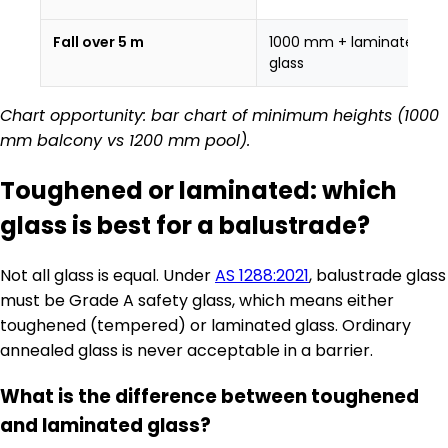
Fall over 5 m
1000 mm + laminated
glass
Chart opportunity: bar chart of minimum heights (1000
mm balcony vs 1200 mm pool).
Toughened or laminated: which
glass is best for a balustrade?
Not all glass is equal. Under
AS 1288:2021
, balustrade glass
must be Grade A safety glass, which means either
toughened (tempered) or laminated glass. Ordinary
annealed glass is never acceptable in a barrier.
What is the difference between toughened
and laminated glass?