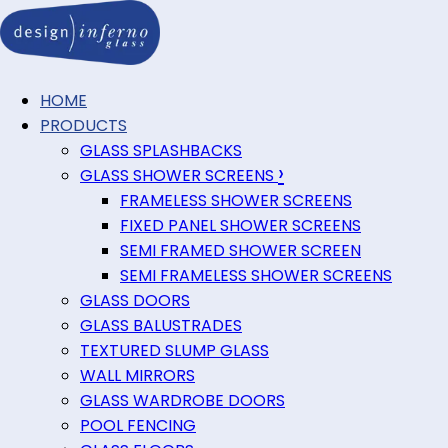
HOME
PRODUCTS
GLASS SPLASHBACKS
›
GLASS SHOWER SCREENS
FRAMELESS SHOWER SCREENS
FIXED PANEL SHOWER SCREENS
SEMI FRAMED SHOWER SCREEN
SEMI FRAMELESS SHOWER SCREENS
GLASS DOORS
GLASS BALUSTRADES
TEXTURED SLUMP GLASS
WALL MIRRORS
GLASS WARDROBE DOORS
POOL FENCING