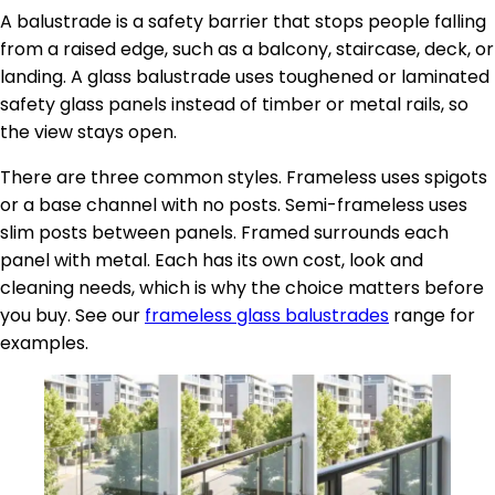
A balustrade is a safety barrier that stops people falling
from a raised edge, such as a balcony, staircase, deck, or
landing. A glass balustrade uses toughened or laminated
safety glass panels instead of timber or metal rails, so
the view stays open.
There are three common styles. Frameless uses spigots
or a base channel with no posts. Semi-frameless uses
slim posts between panels. Framed surrounds each
panel with metal. Each has its own cost, look and
cleaning needs, which is why the choice matters before
you buy. See our
frameless glass balustrades
range for
examples.