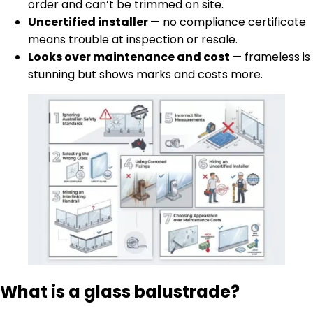
order and can’t be trimmed on site.
Uncertified installer
— no compliance certificate
means trouble at inspection or resale.
Looks over maintenance and cost
— frameless is
stunning but shows marks and costs more.
What is a glass balustrade?