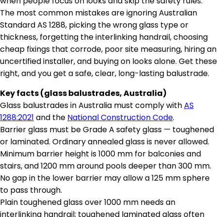
when people focus on looks and skip the safety rules.
The most common mistakes are ignoring Australian
Standard AS 1288, picking the wrong glass type or
thickness, forgetting the interlinking handrail, choosing
cheap fixings that corrode, poor site measuring, hiring an
uncertified installer, and buying on looks alone. Get these
right, and you get a safe, clear, long-lasting balustrade.
Key facts (glass balustrades, Australia)
Glass balustrades in Australia must comply with
AS
1288:2021
and the
National Construction Code
.
Barrier glass must be Grade A safety glass — toughened
or laminated. Ordinary annealed glass is never allowed.
Minimum barrier height is 1000 mm for balconies and
stairs, and 1200 mm around pools deeper than 300 mm.
No gap in the lower barrier may allow a 125 mm sphere
to pass through.
Plain toughened glass over 1000 mm needs an
interlinking handrail; toughened laminated glass often