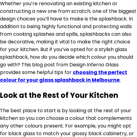
Whether you’re renovating an existing kitchen or
constructing a new one from scratch, one of the biggest
design choices you’ll have to make is the splashback. In
addition to being highly functional and protecting walls
from cooking splashes and spills, splashbacks can also
be decorative, making it vital to make the right choice
for your kitchen. But if you’ve opted for a stylish glass
splashback, how do you decide which colour you should
go with? This blog post from Design Inferno Glass
provides some helpful tips for
choosing the perfect
colour for your glass splashback in Melbourne
.
Look at the Rest of Your Kitchen
The best place to start is by looking at the rest of your
kitchen so you can choose a colour that complements
any other colours present. For example, you might opt
for black glass to match your glossy black cabinetry, or