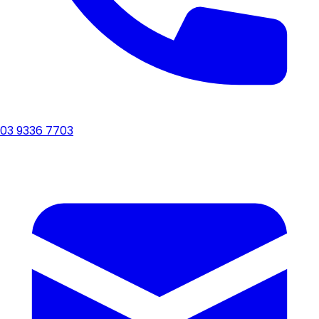
03 9336 7703