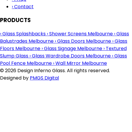
›
Contact
PRODUCTS
›
Glass Splashbacks
›
Shower Screens Melbourne
›
Glass
Balustrades Melbourne
›
Glass Doors Melbourne
›
Glass
Floors Melbourne
›
Glass Signage Melbourne
›
Textured
Slump Glass
›
Glass Wardrobe Doors Melbourne
›
Glass
Pool Fence Melbourne
›
Wall Mirror Melbourne
© 2026 Design Inferno Glass. All rights reserved.
Designed by
PMGS Digital