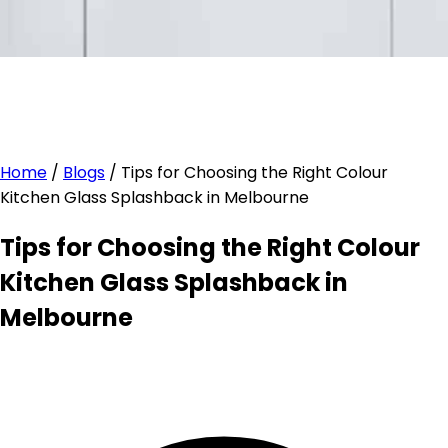
Home
/
Blogs
/
Tips for Choosing the Right Colour
Kitchen Glass Splashback in Melbourne
Tips for Choosing the Right Colour
Kitchen Glass Splashback in
Melbourne