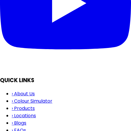
QUICK LINKS
›
About Us
›
Colour Simulator
›
Products
›
Locations
›
Blogs
›
FAQs