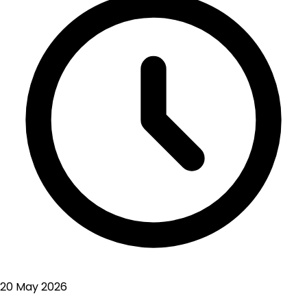
20 May 2026