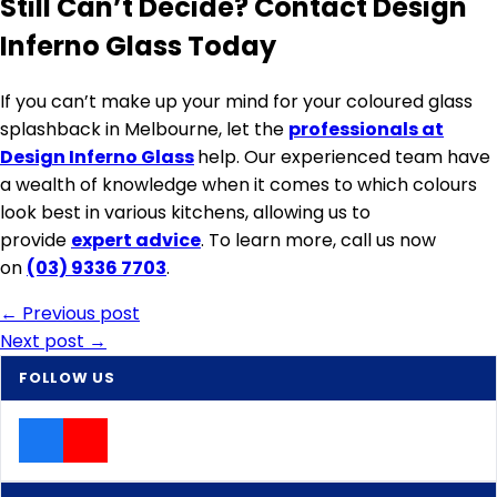
Still Can’t Decide? Contact Design
Inferno Glass Today
If you can’t make up your mind for your coloured glass
splashback in Melbourne, let the
professionals at
Design Inferno Glass
help. Our experienced team have
a wealth of knowledge when it comes to which colours
look best in various kitchens, allowing us to
provide
expert advice
. To learn more, call us now
on
(03) 9336 7703
.
Post
← Previous post
Next post →
navigation
FOLLOW US