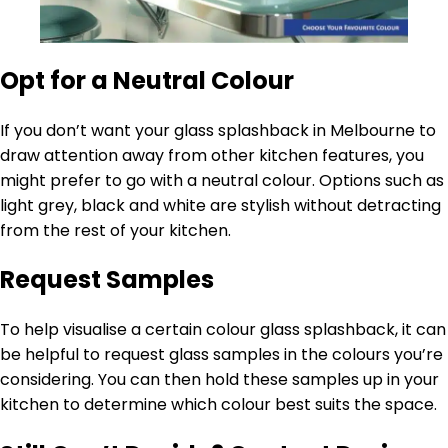
Opt for a Neutral Colour
If you don’t want your glass splashback in Melbourne to
draw attention away from other kitchen features, you
might prefer to go with a neutral colour. Options such as
light grey, black and white are stylish without detracting
from the rest of your kitchen.
Request Samples
To help visualise a certain colour glass splashback, it can
be helpful to request glass samples in the colours you’re
considering. You can then hold these samples up in your
kitchen to determine which colour best suits the space.