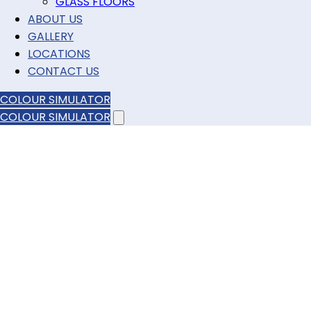
GLASS FLOORS
ABOUT US
GALLERY
LOCATIONS
CONTACT US
COLOUR SIMULATOR
COLOUR SIMULATOR