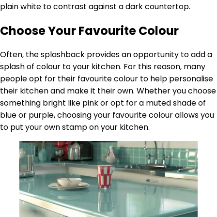
plain white to contrast against a dark countertop.
Choose Your Favourite Colour
Often, the splashback provides an opportunity to add a
splash of colour to your kitchen. For this reason, many
people opt for their favourite colour to help personalise
their kitchen and make it their own. Whether you choose
something bright like pink or opt for a muted shade of
blue or purple, choosing your favourite colour allows you
to put your own stamp on your kitchen.