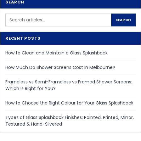
SEARCH
Search
SEARCH
for:
RECENT POSTS
How to Clean and Maintain a Glass Splashback
How Much Do Shower Screens Cost in Melbourne?
Frameless vs Semi-Frameless vs Framed Shower Screens:
Which Is Right for You?
How to Choose the Right Colour for Your Glass Splashback
Types of Glass Splashback Finishes: Painted, Printed, Mirror,
Textured & Hand-Silvered