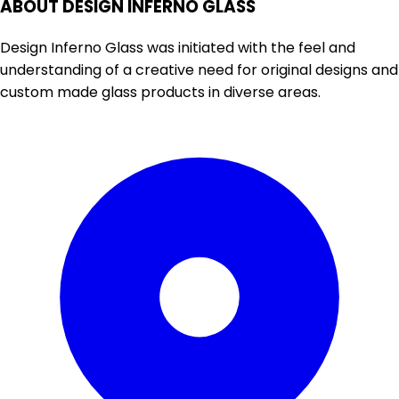
ABOUT DESIGN INFERNO GLASS
Design Inferno Glass was initiated with the feel and
understanding of a creative need for original designs and
custom made glass products in diverse areas.