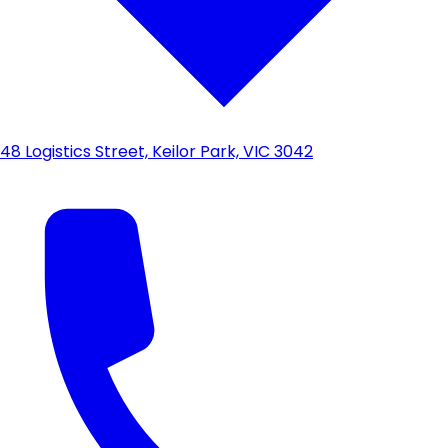
48 Logistics Street, Keilor Park, VIC 3042