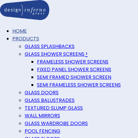
HOME
PRODUCTS
GLASS SPLASHBACKS
›
GLASS SHOWER SCREENS
FRAMELESS SHOWER SCREENS
FIXED PANEL SHOWER SCREENS
SEMI FRAMED SHOWER SCREEN
SEMI FRAMELESS SHOWER SCREENS
GLASS DOORS
GLASS BALUSTRADES
TEXTURED SLUMP GLASS
WALL MIRRORS
GLASS WARDROBE DOORS
POOL FENCING