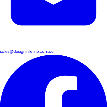
sales@designinferno.com.au