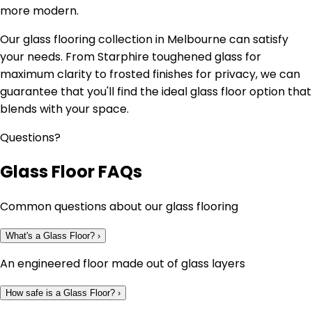
more modern.
Our glass flooring collection in Melbourne can satisfy
your needs. From Starphire toughened glass for
maximum clarity to frosted finishes for privacy, we can
guarantee that you'll find the ideal glass floor option that
blends with your space.
Questions?
Glass Floor FAQs
Common questions about our glass flooring
What's a Glass Floor?
›
An engineered floor made out of glass layers
How safe is a Glass Floor?
›