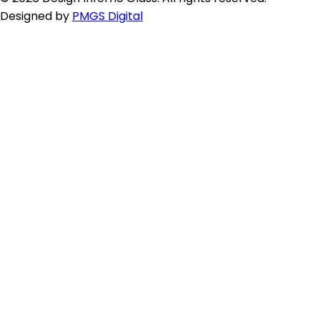
Designed by
PMGS Digital