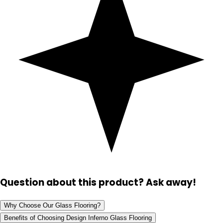
Question about this product? Ask away!
Why Choose Our Glass Flooring?
Benefits of Choosing Design Inferno Glass Flooring