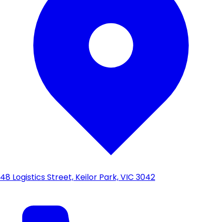
48 Logistics Street, Keilor Park, VIC 3042