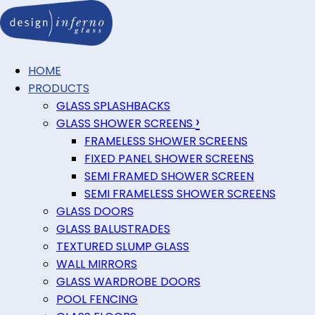
HOME
PRODUCTS
GLASS SPLASHBACKS
›
GLASS SHOWER SCREENS
FRAMELESS SHOWER SCREENS
FIXED PANEL SHOWER SCREENS
SEMI FRAMED SHOWER SCREEN
SEMI FRAMELESS SHOWER SCREENS
GLASS DOORS
GLASS BALUSTRADES
TEXTURED SLUMP GLASS
WALL MIRRORS
GLASS WARDROBE DOORS
POOL FENCING