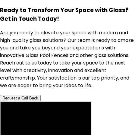
Ready to Transform Your Space with Glass?
Get in Touch Today!
Are you ready to elevate your space with modern and
high-quality glass solutions? Our team is ready to amaze
you and take you beyond your expectations with
innovative Glass Pool Fences and other glass solutions.
Reach out to us today to take your space to the next
level with creativity, innovation and excellent
craftsmanship. Your satisfaction is our top priority, and
we are eager to bring your ideas to life.
Request a Call Back