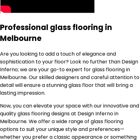
Professional glass flooring in
Melbourne
Are you looking to add a touch of elegance and
sophistication to your floor? Look no further than Design
Inferno; we are your go-to expert for glass flooring in
Melbourne. Our skilled designers and careful attention to
detail will ensure a stunning glass floor that will bring a
lasting impression.
Now, you can elevate your space with our innovative and
quality glass flooring designs at Design Inferno in
Melbourne. We offer a wide range of glass flooring
options to suit your unique style and preferences—
whether you prefer a classic appearance or something