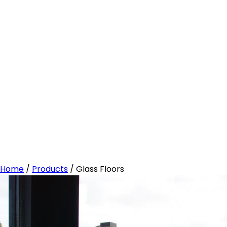
Home
/
Products
/
Glass Floors