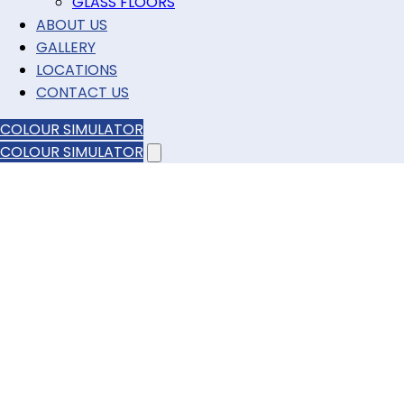
GLASS FLOORS
ABOUT US
GALLERY
LOCATIONS
CONTACT US
COLOUR SIMULATOR
COLOUR SIMULATOR