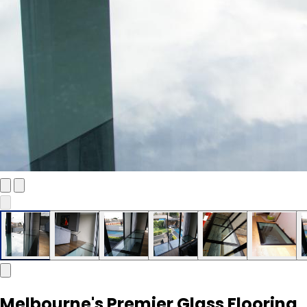
Melbourne's Premier Glass Flooring