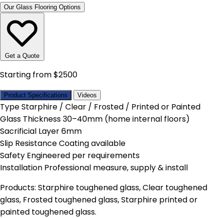
Our Glass Flooring Options
Get a Quote
Starting from $2500
Product Specifications
Videos
Type
Starphire / Clear / Frosted / Printed or Painted
Glass Thickness
30–40mm (home internal floors)
Sacrificial Layer
6mm
Slip Resistance
Coating available
Safety
Engineered per requirements
Installation
Professional measure, supply & install
Products: Starphire toughened glass, Clear toughened
glass, Frosted toughened glass, Starphire printed or
painted toughened glass.