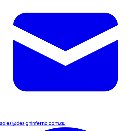
sales@designinferno.com.au