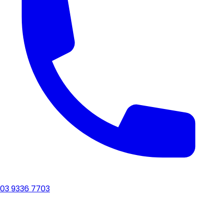
03 9336 7703