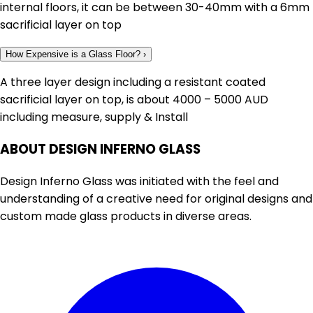
internal floors, it can be between 30-40mm with a 6mm
sacrificial layer on top
How Expensive is a Glass Floor?
›
A three layer design including a resistant coated
sacrificial layer on top, is about 4000 – 5000 AUD
including measure, supply & Install
ABOUT DESIGN INFERNO GLASS
Design Inferno Glass was initiated with the feel and
understanding of a creative need for original designs and
custom made glass products in diverse areas.