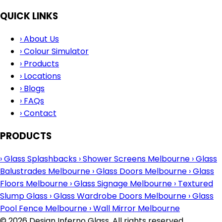
QUICK LINKS
›
About Us
›
Colour Simulator
›
Products
›
Locations
›
Blogs
›
FAQs
›
Contact
PRODUCTS
›
Glass Splashbacks
›
Shower Screens Melbourne
›
Glass
Balustrades Melbourne
›
Glass Doors Melbourne
›
Glass
Floors Melbourne
›
Glass Signage Melbourne
›
Textured
Slump Glass
›
Glass Wardrobe Doors Melbourne
›
Glass
Pool Fence Melbourne
›
Wall Mirror Melbourne
© 2026 Design Inferno Glass. All rights reserved.