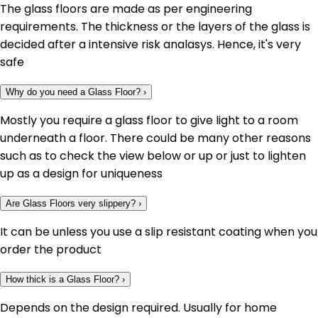
The glass floors are made as per engineering
requirements. The thickness or the layers of the glass is
decided after a intensive risk analasys. Hence, it's very
safe
Why do you need a Glass Floor?
›
Mostly you require a glass floor to give light to a room
underneath a floor. There could be many other reasons
such as to check the view below or up or just to lighten
up as a design for uniqueness
Are Glass Floors very slippery?
›
It can be unless you use a slip resistant coating when you
order the product
How thick is a Glass Floor?
›
Depends on the design required. Usually for home