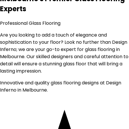
Experts
Professional Glass Flooring
Are you looking to add a touch of elegance and
sophistication to your floor? Look no further than Design
Inferno; we are your go-to expert for glass flooring in
Melbourne. Our skilled designers and careful attention to
detail will ensure a stunning glass floor that will bring a
lasting impression.
Innovative and quality glass flooring designs at Design
Inferno in Melbourne.