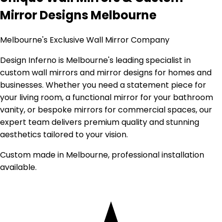
Mirror Designs Melbourne
Melbourne's Exclusive Wall Mirror Company
Design Inferno is Melbourne's leading specialist in
custom wall mirrors and mirror designs for homes and
businesses. Whether you need a statement piece for
your living room, a functional mirror for your bathroom
vanity, or bespoke mirrors for commercial spaces, our
expert team delivers premium quality and stunning
aesthetics tailored to your vision.
Custom made in Melbourne, professional installation
available.