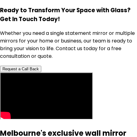
Ready to Transform Your Space with Glass?
Get In Touch Today!
Whether you need a single statement mirror or multiple
mirrors for your home or business, our team is ready to
bring your vision to life. Contact us today for a free
consultation or quote.
Request a Call Back
Melbourne's exclusive wall mirror