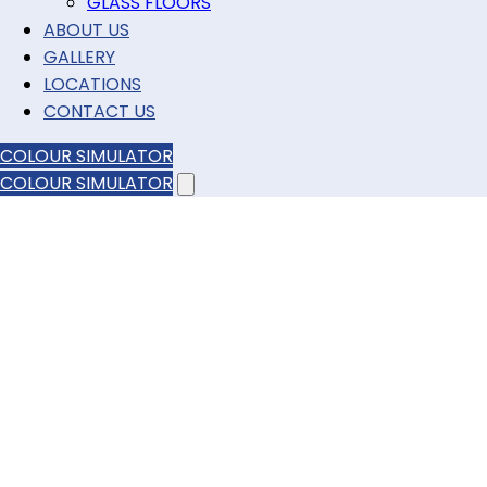
GLASS FLOORS
ABOUT US
GALLERY
LOCATIONS
CONTACT US
COLOUR SIMULATOR
COLOUR SIMULATOR