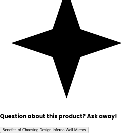
Question about this product? Ask away!
Benefits of Choosing Design Inferno Wall Mirrors