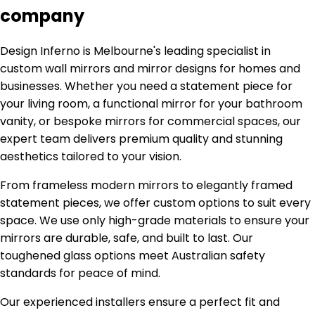
company
Design Inferno is Melbourne's leading specialist in
custom wall mirrors and mirror designs for homes and
businesses. Whether you need a statement piece for
your living room, a functional mirror for your bathroom
vanity, or bespoke mirrors for commercial spaces, our
expert team delivers premium quality and stunning
aesthetics tailored to your vision.
From frameless modern mirrors to elegantly framed
statement pieces, we offer custom options to suit every
space. We use only high-grade materials to ensure your
mirrors are durable, safe, and built to last. Our
toughened glass options meet Australian safety
standards for peace of mind.
Our experienced installers ensure a perfect fit and