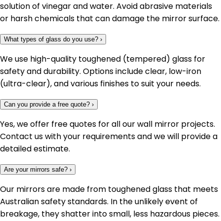
solution of vinegar and water. Avoid abrasive materials
or harsh chemicals that can damage the mirror surface.
What types of glass do you use?
›
We use high-quality toughened (tempered) glass for
safety and durability. Options include clear, low-iron
(ultra-clear), and various finishes to suit your needs.
Can you provide a free quote?
›
Yes, we offer free quotes for all our wall mirror projects.
Contact us with your requirements and we will provide a
detailed estimate.
Are your mirrors safe?
›
Our mirrors are made from toughened glass that meets
Australian safety standards. In the unlikely event of
breakage, they shatter into small, less hazardous pieces.