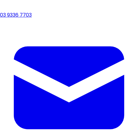
03 9336 7703