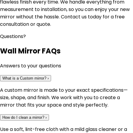
flawless finish every time. We handle everything from
measurement to installation, so you can enjoy your new
mirror without the hassle. Contact us today for a free
consultation or quote.
Questions?
Wall Mirror FAQs
Answers to your questions
What is a Custom mirror?
›
A custom mirror is made to your exact specifications—
size, shape, and finish. We work with you to create a
mirror that fits your space and style perfectly.
How do I clean a mirror?
›
Use a soft, lint-free cloth with a mild glass cleaner or a