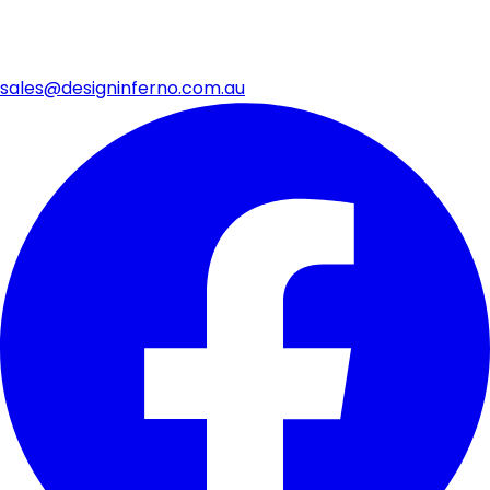
sales@designinferno.com.au