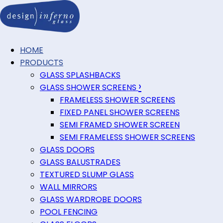
HOME
PRODUCTS
GLASS SPLASHBACKS
›
GLASS SHOWER SCREENS
FRAMELESS SHOWER SCREENS
FIXED PANEL SHOWER SCREENS
SEMI FRAMED SHOWER SCREEN
SEMI FRAMELESS SHOWER SCREENS
GLASS DOORS
GLASS BALUSTRADES
TEXTURED SLUMP GLASS
WALL MIRRORS
GLASS WARDROBE DOORS
POOL FENCING