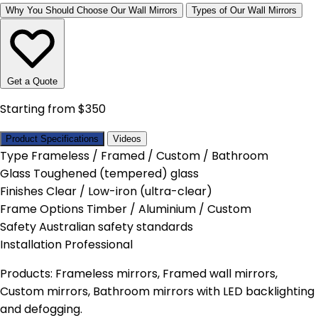
Why You Should Choose Our Wall Mirrors
Types of Our Wall Mirrors
Get a Quote
Starting from $350
Product Specifications
Videos
Type
Frameless / Framed / Custom / Bathroom
Glass
Toughened (tempered) glass
Finishes
Clear / Low-iron (ultra-clear)
Frame Options
Timber / Aluminium / Custom
Safety
Australian safety standards
Installation
Professional
Products: Frameless mirrors, Framed wall mirrors,
Custom mirrors, Bathroom mirrors with LED backlighting
and defogging.