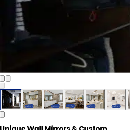
Unique Wall Mirrors & Custom