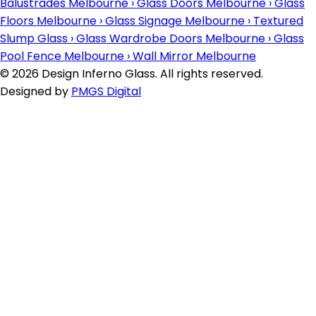
Balustrades Melbourne
›
Glass Doors Melbourne
›
Glass
Floors Melbourne
›
Glass Signage Melbourne
›
Textured
Slump Glass
›
Glass Wardrobe Doors Melbourne
›
Glass
Pool Fence Melbourne
›
Wall Mirror Melbourne
© 2026 Design Inferno Glass. All rights reserved.
Designed by
PMGS Digital