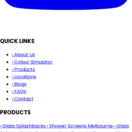
QUICK LINKS
›
About Us
›
Colour Simulator
›
Products
›
Locations
›
Blogs
›
FAQs
›
Contact
PRODUCTS
›
Glass Splashbacks
›
Shower Screens Melbourne
›
Glass