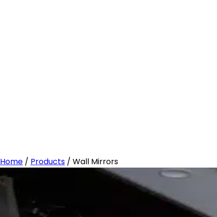
Home
/
Products
/
Wall Mirrors