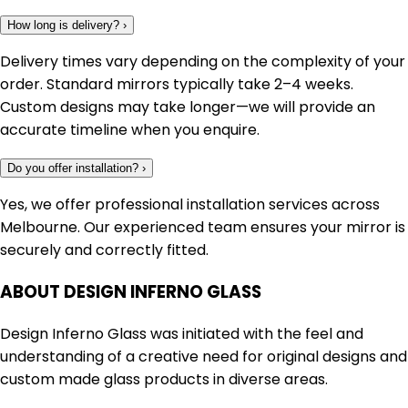
How long is delivery?
›
Delivery times vary depending on the complexity of your
order. Standard mirrors typically take 2–4 weeks.
Custom designs may take longer—we will provide an
accurate timeline when you enquire.
Do you offer installation?
›
Yes, we offer professional installation services across
Melbourne. Our experienced team ensures your mirror is
securely and correctly fitted.
ABOUT DESIGN INFERNO GLASS
Design Inferno Glass was initiated with the feel and
understanding of a creative need for original designs and
custom made glass products in diverse areas.