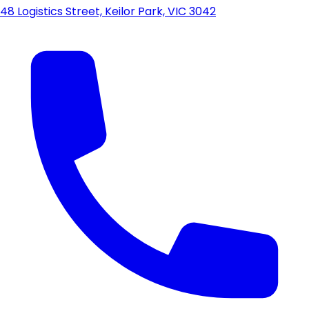
48 Logistics Street, Keilor Park, VIC 3042