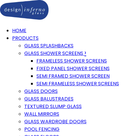
HOME
PRODUCTS
GLASS SPLASHBACKS
›
GLASS SHOWER SCREENS
FRAMELESS SHOWER SCREENS
FIXED PANEL SHOWER SCREENS
SEMI FRAMED SHOWER SCREEN
SEMI FRAMELESS SHOWER SCREENS
GLASS DOORS
GLASS BALUSTRADES
TEXTURED SLUMP GLASS
WALL MIRRORS
GLASS WARDROBE DOORS
POOL FENCING