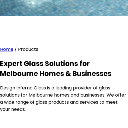
Home
/
Products
Expert Glass Solutions for
Melbourne Homes & Businesses
Design Inferno Glass is a leading provider of glass
solutions for Melbourne homes and businesses. We offer
a wide range of glass products and services to meet
your needs.