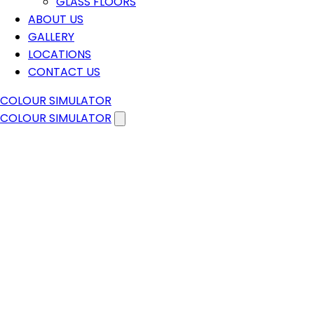
GLASS FLOORS
ABOUT US
GALLERY
LOCATIONS
CONTACT US
COLOUR SIMULATOR
COLOUR SIMULATOR