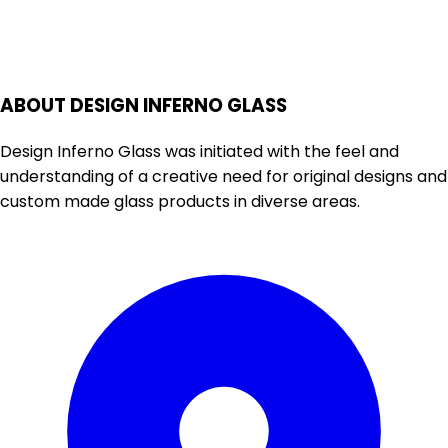
ABOUT DESIGN INFERNO GLASS
Design Inferno Glass was initiated with the feel and
understanding of a creative need for original designs and
custom made glass products in diverse areas.