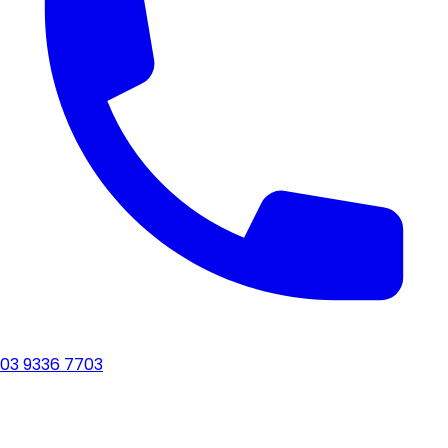
03 9336 7703