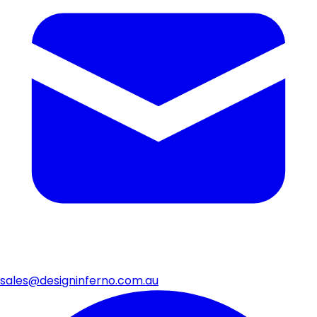
sales@designinferno.com.au