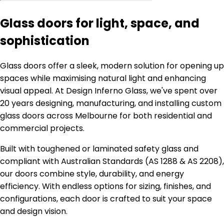
Glass doors for light, space, and
sophistication
Glass doors offer a sleek, modern solution for opening up
spaces while maximising natural light and enhancing
visual appeal. At Design Inferno Glass, we've spent over
20 years designing, manufacturing, and installing custom
glass doors across Melbourne for both residential and
commercial projects.
Built with toughened or laminated safety glass and
compliant with Australian Standards (AS 1288 & AS 2208),
our doors combine style, durability, and energy
efficiency. With endless options for sizing, finishes, and
configurations, each door is crafted to suit your space
and design vision.