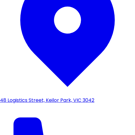
48 Logistics Street, Keilor Park, VIC 3042