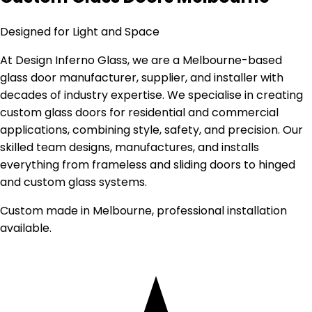
Designed for Light and Space
At Design Inferno Glass, we are a Melbourne-based
glass door manufacturer, supplier, and installer with
decades of industry expertise. We specialise in creating
custom glass doors for residential and commercial
applications, combining style, safety, and precision. Our
skilled team designs, manufactures, and installs
everything from frameless and sliding doors to hinged
and custom glass systems.
Custom made in Melbourne, professional installation
available.