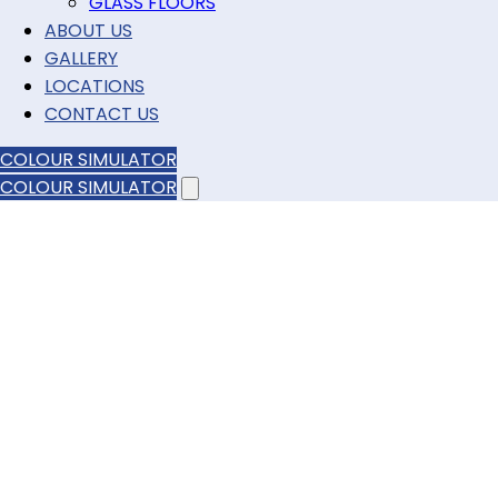
GLASS FLOORS
ABOUT US
GALLERY
LOCATIONS
CONTACT US
COLOUR SIMULATOR
COLOUR SIMULATOR