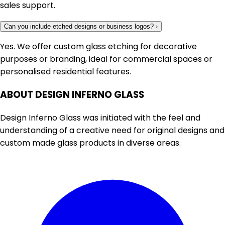
sales support.
Can you include etched designs or business logos?
›
Yes. We offer custom glass etching for decorative
purposes or branding, ideal for commercial spaces or
personalised residential features.
ABOUT DESIGN INFERNO GLASS
Design Inferno Glass was initiated with the feel and
understanding of a creative need for original designs and
custom made glass products in diverse areas.