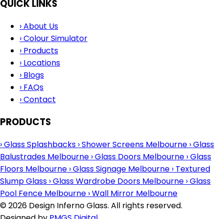
QUICK LINKS
›
About Us
›
Colour Simulator
›
Products
›
Locations
›
Blogs
›
FAQs
›
Contact
PRODUCTS
›
Glass Splashbacks
›
Shower Screens Melbourne
›
Glass
Balustrades Melbourne
›
Glass Doors Melbourne
›
Glass
Floors Melbourne
›
Glass Signage Melbourne
›
Textured
Slump Glass
›
Glass Wardrobe Doors Melbourne
›
Glass
Pool Fence Melbourne
›
Wall Mirror Melbourne
© 2026 Design Inferno Glass. All rights reserved.
Designed by
PMGS Digital