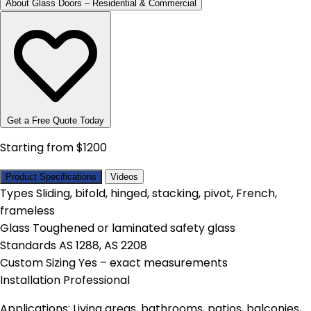
About Glass Doors – Residential & Commercial
Get a Free Quote Today
Starting from $1200
Product Specifications
Videos
Types
Sliding, bifold, hinged, stacking, pivot, French,
frameless
Glass
Toughened or laminated safety glass
Standards
AS 1288, AS 2208
Custom Sizing
Yes – exact measurements
Installation
Professional
Applications: Living areas, bathrooms, patios, balconies,