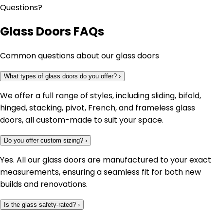
Questions?
Glass Doors FAQs
Common questions about our glass doors
What types of glass doors do you offer?
›
We offer a full range of styles, including sliding, bifold,
hinged, stacking, pivot, French, and frameless glass
doors, all custom-made to suit your space.
Do you offer custom sizing?
›
Yes. All our glass doors are manufactured to your exact
measurements, ensuring a seamless fit for both new
builds and renovations.
Is the glass safety-rated?
›