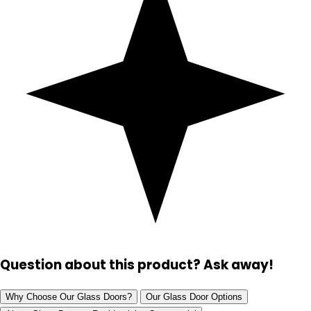
Question about this product? Ask away!
Why Choose Our Glass Doors?
Our Glass Door Options