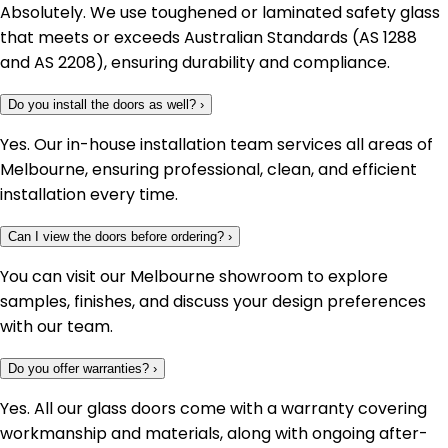
Absolutely. We use toughened or laminated safety glass
that meets or exceeds Australian Standards (AS 1288
and AS 2208), ensuring durability and compliance.
Do you install the doors as well?
›
Yes. Our in-house installation team services all areas of
Melbourne, ensuring professional, clean, and efficient
installation every time.
Can I view the doors before ordering?
›
You can visit our Melbourne showroom to explore
samples, finishes, and discuss your design preferences
with our team.
Do you offer warranties?
›
Yes. All our glass doors come with a warranty covering
workmanship and materials, along with ongoing after-