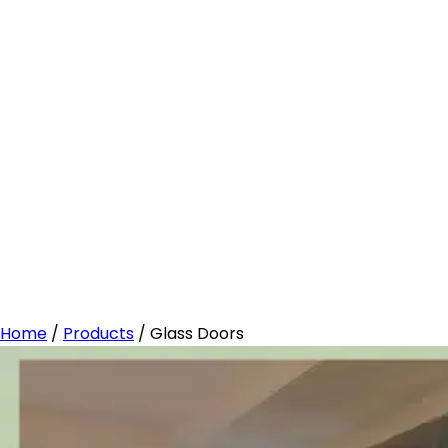
Home
/
Products
/
Glass Doors