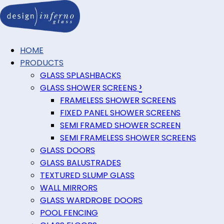
HOME
PRODUCTS
GLASS SPLASHBACKS
›
GLASS SHOWER SCREENS
FRAMELESS SHOWER SCREENS
FIXED PANEL SHOWER SCREENS
SEMI FRAMED SHOWER SCREEN
SEMI FRAMELESS SHOWER SCREENS
GLASS DOORS
GLASS BALUSTRADES
TEXTURED SLUMP GLASS
WALL MIRRORS
GLASS WARDROBE DOORS
POOL FENCING