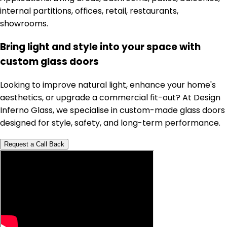
internal partitions, offices, retail, restaurants,
showrooms.
Bring light and style into your space with
custom glass doors
Looking to improve natural light, enhance your home's
aesthetics, or upgrade a commercial fit-out? At Design
Inferno Glass, we specialise in custom-made glass doors
designed for style, safety, and long-term performance.
Request a Call Back