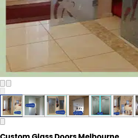
Custom Glass Doors Melbourne